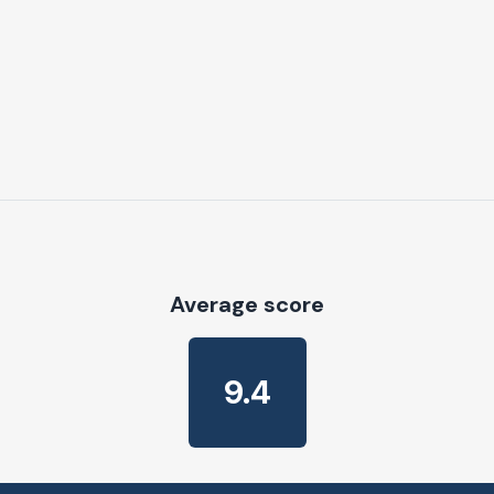
Average score
9.4