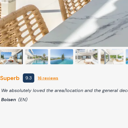
Superb
9.3
16 reviews
We absolutely loved the area/location and the general deco
Boisen
(EN)