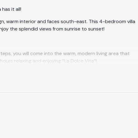
as it all!
ign, warm interior and faces south-east. This 4-bedroom villa
 enjoy the splendid views from sunrise to sunset!
teps, you will come into the warm, modern living area that
hours relaxing and enjoying “La Dolce Vita”!
he outdoor dining area, covered by sun awnings if you wish. A
 of Salobreña! This is simply a breathtaking view, day and
e your skin and the incredible views over the area will do the
s will invite you for a little nap. Around the terrace, on a
 first level of Villa La Perla. There is one master bedroom
s (0,90 m x 2 m) and a wardrobe in each room. It is possible