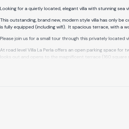
Looking for a quietly located, elegant villa with stunning sea v
This outstanding, brand new, modern style villa has only be c
is fully equipped (including wifi). It spacious terrace, with a
Please join us for a small tour through this privately located vil
At road level Villa La Perla offers an open parking space for
looks out and opens to the magnificent terrace (160 square me
Adjacent to the large living room is the fully equipped kitch
gas barbecue is available. Enjoy your breakfast, lunch or dinn
night!
On the right side of the terrace you will find the heated infin
rest to make you feel relaxed and calm. The outdoor shower, w
lower level, you will find fruit trees and blossoming plants.
Do you wish to see the sun rise while you are awakening? This
(16m2) with king size bed (1.80 x 2.00 m), en-suite bathroom