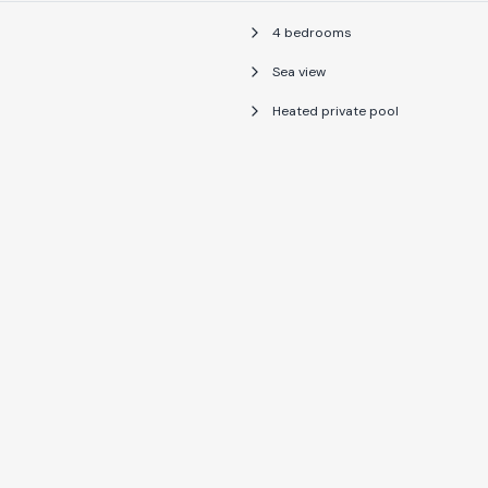
4 bedrooms
Sea view
Heated private pool