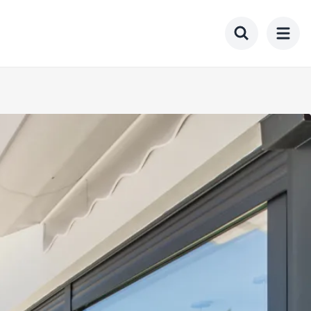
Toggle searc