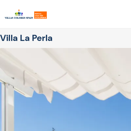
Skip
to
main
content
Villa La Perla