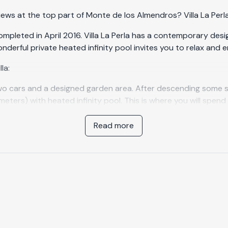
iews at the top part of Monte de los Almendros? Villa La Perla h
ompleted in April 2016. Villa La Perla has a contemporary des
 wonderful private heated infinity pool invites you to relax and
la:
 two cars and a designed garden area. After descending some s
ters) with heated infinity pool. This is where you will spend 
en. Enormous sliding glass doors bring you with few steps to t
Read more
er while overlooking the illuminated XII century Moorish castle
ity salt water pool (10 x 3,5 m). This softened water will sooth
armed by the sun, will refresh you and the comfortable sun bed
 wonderful experience is guaranteed in all the bedrooms on the
 and walk-in wardrobe; two bedrooms (11m2) with two twin bed