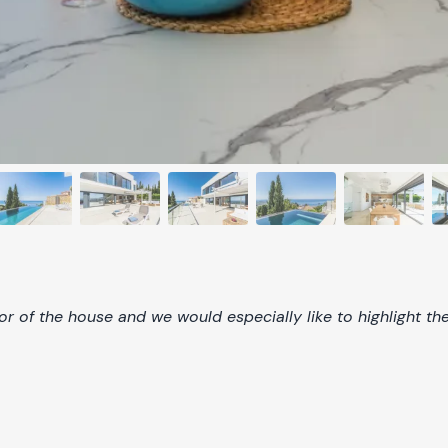
r of the house and we would especially like to highlight th