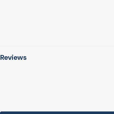
Reviews