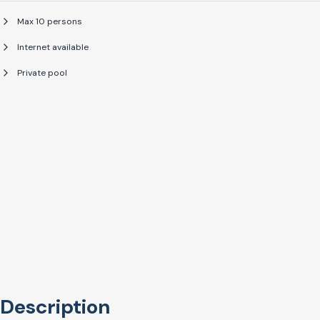
Max 10 persons
Internet available
Private pool
Description