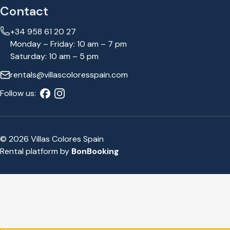
Contact
+34 958 61 20 27
Monday – Friday: 10 am – 7 pm
Saturday: 10 am – 5 pm
rentals@villascoloresspain.com
Follow us:
© 2026 Villas Colores Spain
Rental platform by
BonBooking