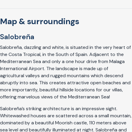
Map & surroundings
Salobreña
Salobreña, dazzling and white, is situated in the very heart of
the Costa Tropical, in the South of Spain. Adjacent to the
Mediterranean Sea and only a one hour drive from Malaga
International Airport. The landscape is made up of
agricultural valleys and rugged mountains which descend
abruptly into sea. This creates attractive open beaches and
more importantly, beautiful hillside locations for our villas,
offering marvelous views of the Mediterranean Sea!
Salobreña’s striking architecture is an impressive sight.
Whitewashed houses are scattered across a small mountain,
dominated by a beautiful Moorish castle, 110 meters above
sea level and beautifully illuminated at night. Salobreña and