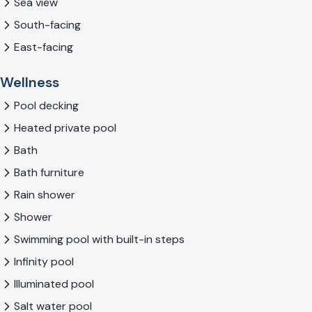
Sea view
South-facing
East-facing
Wellness
Pool decking
Heated private pool
Bath
Bath furniture
Rain shower
Shower
Swimming pool with built-in steps
Infinity pool
Illuminated pool
Salt water pool