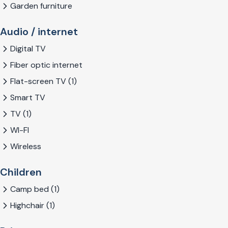
Garden furniture
Audio / internet
Digital TV
Fiber optic internet
Flat-screen TV (1)
Smart TV
TV (1)
WI-FI
Wireless
Children
Camp bed (1)
Highchair (1)