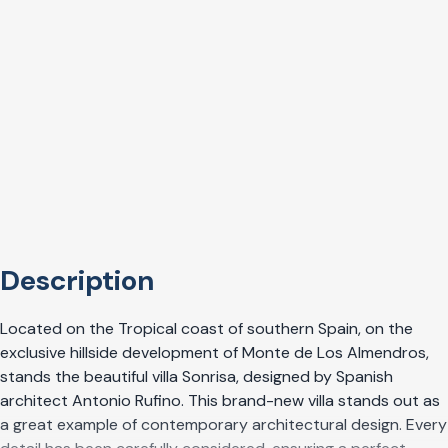
Description
Located on the Tropical coast of southern Spain, on the
exclusive hillside development of Monte de Los Almendros,
stands the beautiful villa Sonrisa, designed by Spanish
architect Antonio Rufino. This brand-new villa stands out as
a great example of contemporary architectural design. Every