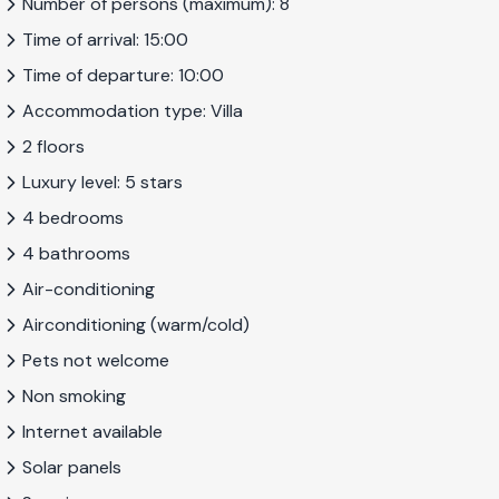
Number of persons (maximum): 8
villa with all modern facilities, a beautiful view, and a perfect
Time of arrival: 15:00
combination of indoor and outdoor space, villa Sonrisa is the
perfect choice for you. The villa offers plenty of space both
Time of departure: 10:00
inside and out, and the distribution of the bedrooms over
Accommodation type: Villa
two floors means the villa is especially suitable for two small
2 floors
families.
Luxury level: 5 stars
4 bedrooms
This property is registered with the Andalusian tourist
4 bathrooms
office under number VUT/GR/12080. The NRA-number
Air-conditioning
is:
ESFCTU000018024000705337000000000000000/G
Airconditioning (warm/cold)
Pets not welcome
Non smoking
Internet available
Solar panels