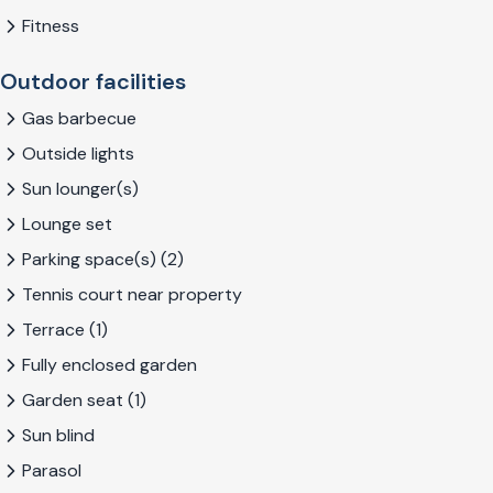
Fitness
Outdoor facilities
Gas barbecue
Outside lights
Sun lounger(s)
Lounge set
Parking space(s) (2)
Tennis court near property
Terrace (1)
Fully enclosed garden
Garden seat (1)
Sun blind
Parasol