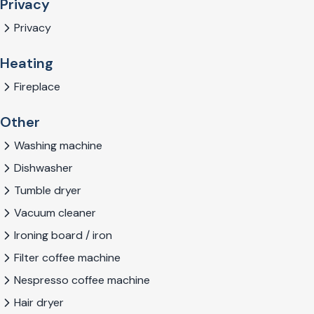
Privacy
Privacy
Heating
Fireplace
Other
Washing machine
Dishwasher
Tumble dryer
Vacuum cleaner
Ironing board / iron
Filter coffee machine
Nespresso coffee machine
Hair dryer