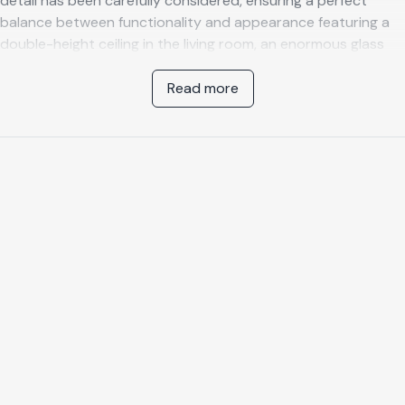
detail has been carefully considered, ensuring a perfect
balance between functionality and appearance featuring a
double-height ceiling in the living room, an enormous glass
façade, and the use of contemporary materials throughout.
This unique villa provides a breathtaking, panoramic view of
Read more
the Mediterranean Sea and the vast, rugged landscape of
the Costa Tropical.
Layout and facilities
This luxurious villa offers four bedrooms, each with en suite
bathroom, a heated pool, and private, secure parking for two
cars. On entering the villa, you will be struck by the tasteful,
voluminous living room with open kitchen, transparent
staircase, and a spacious, bright mezzanine. The modern,
sleek kitchen has a functional cooking island and is equipped
with an induction hob, an oven, microwave, an American
fridge, and sink. The living room features a modern fireplace
to enjoy winter evenings with a glass of Spanish wine. The
entire interior is luxurious and decorated with works from