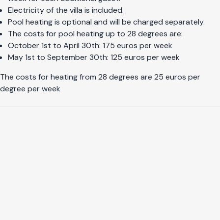
Electricity of the villa is included.
Pool heating is optional and will be charged separately.
The costs for pool heating up to 28 degrees are:
October 1st to April 30th: 175 euros per week
May 1st to September 30th: 125 euros per week
The costs for heating from 28 degrees are 25 euros per
degree per week