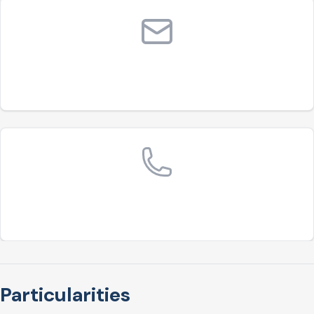
Particularities