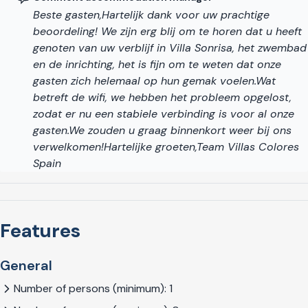
beautifully renovated historic centre with an imposing
Beste gasten,Hartelijk dank voor uw prachtige
cathedral, the Picasso Museum, nice restaurants and
beoordeling! We zijn erg blij om te horen dat u heeft
terraces, as well as a vibrant modern shopping area.
genoten van uw verblijf in Villa Sonrisa, het zwembad
en de inrichting, het is fijn om te weten dat onze
Subtropical climate with more than 300 days of
gasten zich helemaal op hun gemak voelen.Wat
sunshine
betreft de wifi, we hebben het probleem opgelost,
Salobreña benefits from a subtropical climate with over 300
zodat er nu een stabiele verbinding is voor al onze
days of sunshine per year and an average temperature of
gasten.We zouden u graag binnenkort weer bij ons
over 20° C. For those interested in art, architecture, culture
verwelkomen!Hartelijke groeten,Team Villas Colores
and history, this region has the best that Andalusia has to
Spain
offer. For those who prefer active holidays, there is a wide
range of water sports, hiking trails, climbing and paragliding
available nearby. You will be impressed by the unique charm
Features
and rugged natural beauty of the area with its small, white,
mountain villages hidden among dramatic landscapes, the
tropical plants, flamenco music, not to mention the richness
General
and variety of the local Spanish cuisine.
Number of persons (minimum): 1
If you are looking for a luxurious, contemporary-designed