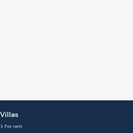
Villas
For rent