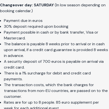
Changeover day: SATURDAY
(In low season depending on
booking calendar.)
Payment due in euros
30% deposit required upon booking
Payment possible in cash or by bank transfer, Visa or
Mastercard.
The balance is payable 8 weeks prior to arrival or in cash
upon arrival, if a credit card guarantee is provided 8 weeks
in advance.
A security deposit of 700 euros is payable on arrival via
credit card.
There is a 1% surcharge for debit and credit card
payments.
The transaction costs, which the bank charges for
transactions from non-EU countries, are passed on to the
customer.
Rates are for up to 8 people. 85 euro supplement per
week for each additional guest.