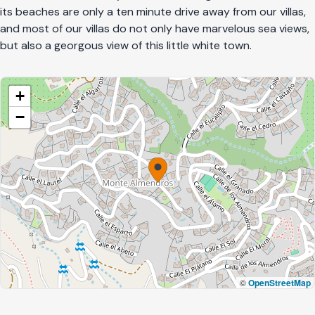
its beaches are only a ten minute drive away from our villas,
and most of our villas do not only have marvelous sea views,
but also a georgous view of this little white town.
+
−
©
OpenStreetMap