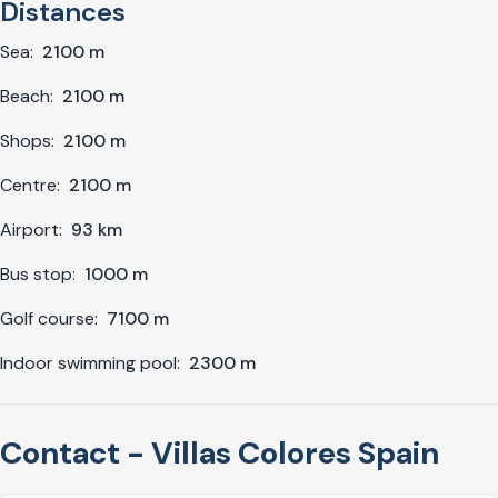
Distances
Sea:
2100 m
Beach:
2100 m
Shops:
2100 m
Centre:
2100 m
Airport:
93 km
Bus stop:
1000 m
Golf course:
7100 m
Indoor swimming pool:
2300 m
Contact - Villas Colores Spain