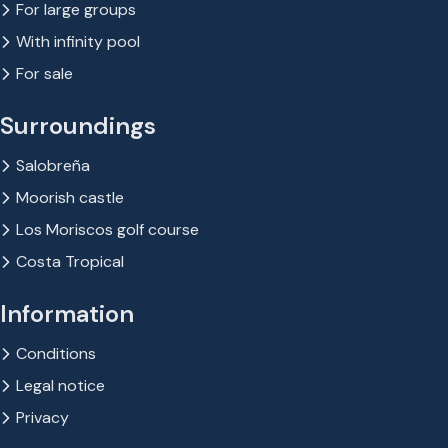
For large groups
With infinity pool
For sale
Surroundings
Salobreña
Moorish castle
Los Moriscos golf course
Costa Tropical
Information
Conditions
Legal notice
Privacy