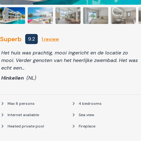
Superb
9.2
1 review
Het huis was prachtig, mooi ingericht en de locatie zo
mooi. Verder genoten van het heerlijke zwembad. Het was
echt een…
Hinkelien
(NL)
Max 8 persons
4 bedrooms
Internet available
Sea view
Heated private pool
Fireplace