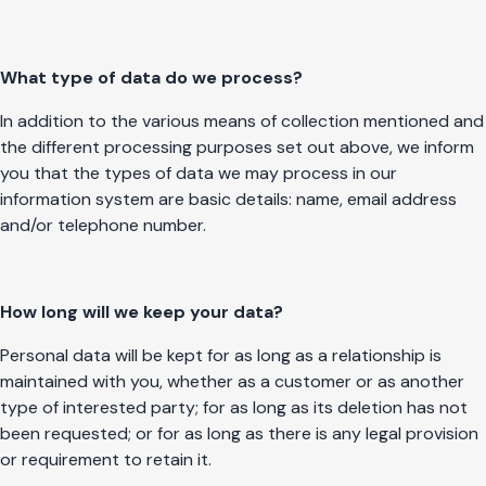
What type of data do we process?
In addition to the various means of collection mentioned and
the different processing purposes set out above, we inform
you that the types of data we may process in our
information system are basic details: name, email address
and/or telephone number.
How long will we keep your data?
Personal data will be kept for as long as a relationship is
maintained with you, whether as a customer or as another
type of interested party; for as long as its deletion has not
been requested; or for as long as there is any legal provision
or requirement to retain it.