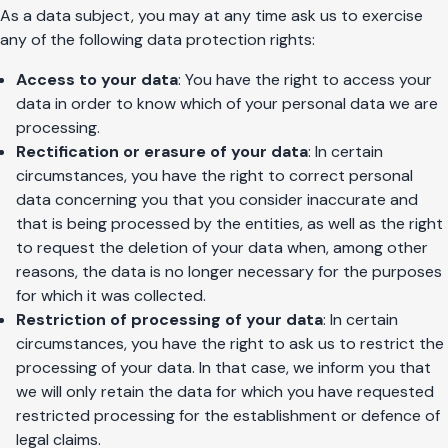
As a data subject, you may at any time ask us to exercise
any of the following data protection rights:
Access to your data
: You have the right to access your
data in order to know which of your personal data we are
processing.
Rectification or erasure of your data
: In certain
circumstances, you have the right to correct personal
data concerning you that you consider inaccurate and
that is being processed by the entities, as well as the right
to request the deletion of your data when, among other
reasons, the data is no longer necessary for the purposes
for which it was collected.
Restriction of processing of your data
: In certain
circumstances, you have the right to ask us to restrict the
processing of your data. In that case, we inform you that
we will only retain the data for which you have requested
restricted processing for the establishment or defence of
legal claims.