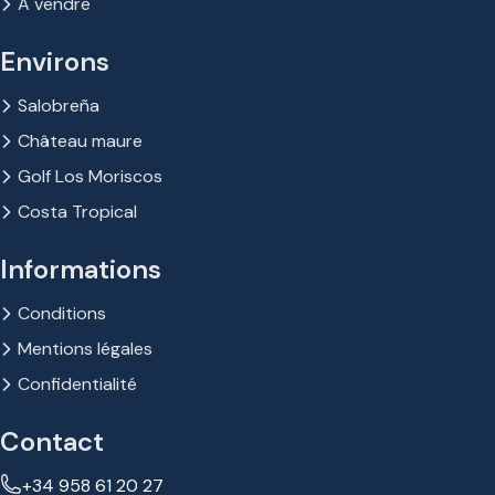
À vendre
Environs
Salobreña
Château maure
Golf Los Moriscos
Costa Tropical
Informations
Conditions
Mentions légales
Confidentialité
Contact
+34 958 61 20 27