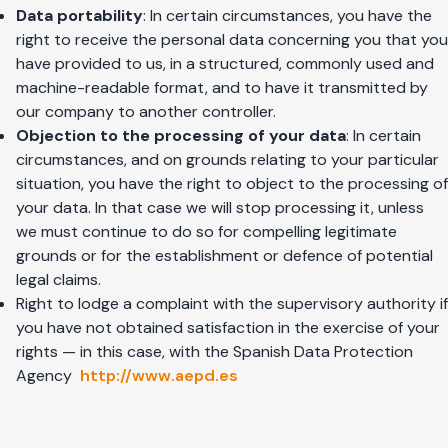
Data portability
: In certain circumstances, you have the
right to receive the personal data concerning you that you
have provided to us, in a structured, commonly used and
machine-readable format, and to have it transmitted by
our company to another controller.
Objection to the processing of your data
: In certain
circumstances, and on grounds relating to your particular
situation, you have the right to object to the processing of
your data. In that case we will stop processing it, unless
we must continue to do so for compelling legitimate
grounds or for the establishment or defence of potential
legal claims.
Right to lodge a complaint with the supervisory authority if
you have not obtained satisfaction in the exercise of your
rights — in this case, with the Spanish Data Protection
Agency
http://www.aepd.es