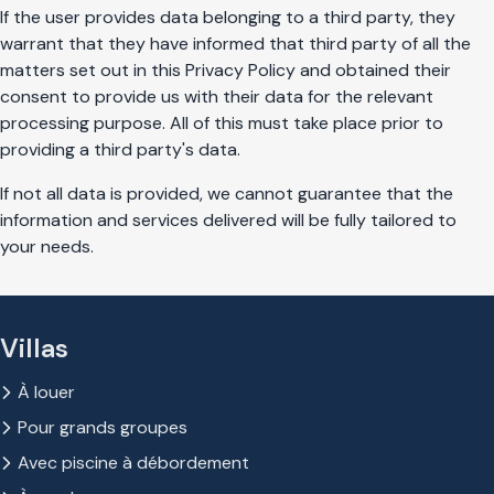
If the user provides data belonging to a third party, they
warrant that they have informed that third party of all the
matters set out in this Privacy Policy and obtained their
consent to provide us with their data for the relevant
processing purpose. All of this must take place prior to
providing a third party's data.
If not all data is provided, we cannot guarantee that the
information and services delivered will be fully tailored to
your needs.
Villas
À louer
Pour grands groupes
Avec piscine à débordement