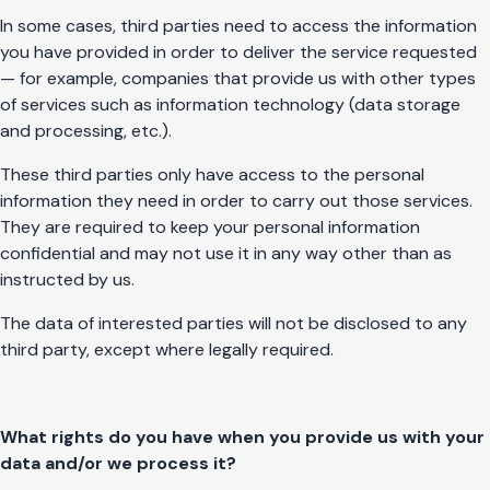
In some cases, third parties need to access the information
you have provided in order to deliver the service requested
— for example, companies that provide us with other types
of services such as information technology (data storage
and processing, etc.).
These third parties only have access to the personal
information they need in order to carry out those services.
They are required to keep your personal information
confidential and may not use it in any way other than as
instructed by us.
The data of interested parties will not be disclosed to any
third party, except where legally required.
What rights do you have when you provide us with your
data and/or we process it?