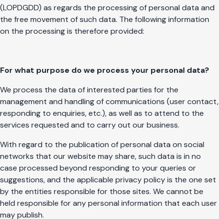
(LOPDGDD) as regards the processing of personal data and
the free movement of such data. The following information
on the processing is therefore provided:
For what purpose do we process your personal data?
We process the data of interested parties for the
management and handling of communications (user contact,
responding to enquiries, etc.), as well as to attend to the
services requested and to carry out our business.
With regard to the publication of personal data on social
networks that our website may share, such data is in no
case processed beyond responding to your queries or
suggestions, and the applicable privacy policy is the one set
by the entities responsible for those sites. We cannot be
held responsible for any personal information that each user
may publish.