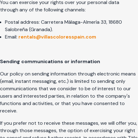
You can exercise your rights over your personal data
through any of the following channels:
Postal address: Carretera Málaga-Almería 33, 18680
Salobreña (Granada).
Email:
rentals@villascoloresspain.com
Sending communications or information
Our policy on sending information through electronic means
(email, instant messaging, etc.) is limited to sending only
communications that we consider to be of interest to our
users and interested parties, in relation to the company's
functions and activities, or that you have consented to
receive.
If you prefer not to receive these messages, we will offer you,
through those messages, the option of exercising your right
to cancel and refuse further receipt, in accordance with Title