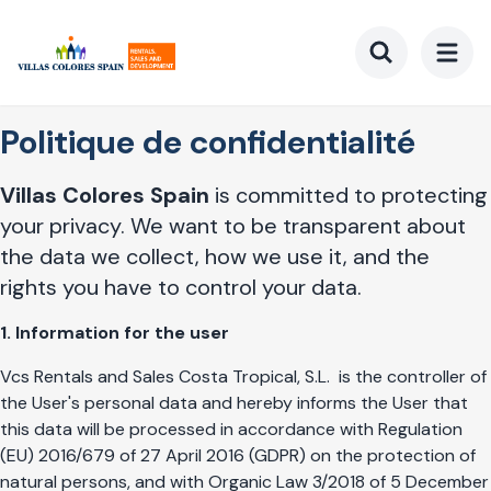
Aller
au
contenu
Toggle searc
principal
Politique de confidentialité
Villas Colores Spain
is committed to protecting
your privacy. We want to be transparent about
the data we collect, how we use it, and the
rights you have to control your data.
1. Information for the user
Vcs Rentals and Sales Costa Tropical, S.L.
is the controller of
the User's personal data and hereby informs the User that
this data will be processed in accordance with Regulation
(EU) 2016/679 of 27 April 2016 (GDPR) on the protection of
natural persons, and with Organic Law 3/2018 of 5 December