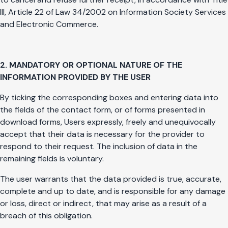
III, Article 22 of Law 34/2002 on Information Society Services
and Electronic Commerce.
2. MANDATORY OR OPTIONAL NATURE OF THE
INFORMATION PROVIDED BY THE USER
By ticking the corresponding boxes and entering data into
the fields of the contact form, or of forms presented in
download forms, Users expressly, freely and unequivocally
accept that their data is necessary for the provider to
respond to their request. The inclusion of data in the
remaining fields is voluntary.
The user warrants that the data provided is true, accurate,
complete and up to date, and is responsible for any damage
or loss, direct or indirect, that may arise as a result of a
breach of this obligation.