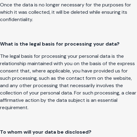
Once the data is no longer necessary for the purposes for
which it was collected, it will be deleted while ensuring its
confidentiality.
What is the legal basis for processing your data?
The legal basis for processing your personal data is the
relationship maintained with you on the basis of the express
consent that, where applicable, you have provided us for
such processing, such as the contact form on the website,
and any other processing that necessarily involves the
collection of your personal data. For such processing, a clear
affirmative action by the data subject is an essential
requirement.
To whom will your data be disclosed?