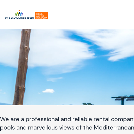
Zum
Hauptinhalt
springen
We are a professional and reliable rental company,
pools and marvellous views of the Mediterranean