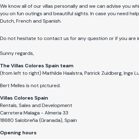
We know all of our villas personally and we can advise you whi
you on fun outings and beautiful sights. In case you need help
Dutch, French and Spanish.
Do not hesitate to contact us for any question or if you are i
Sunny regards,
The Villas Colores Spain team
(from left to right) Mathilde Haalstra, Patrick Zuidberg, Inge
Bert Melles is not pictured.
Villas Colores Spain
Rentals, Sales and Development
Carretera Malaga - Almeria 33
18680 Salobreña (Granada), Spain
Opening hours