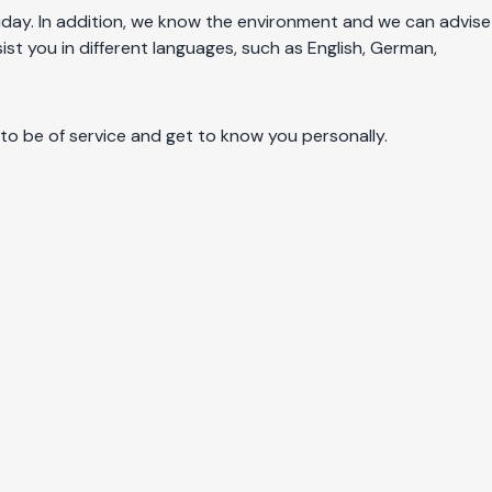
holiday. In addition, we know the environment and we can advise
ist you in different languages, such as English, German,
 to be of service and get to know you personally.