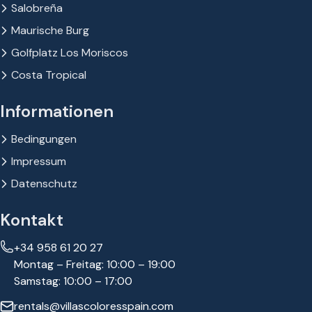
Salobreña
Maurische Burg
Golfplatz Los Moriscos
Costa Tropical
Informationen
Bedingungen
Impressum
Datenschutz
Kontakt
+34 958 61 20 27
Montag – Freitag: 10:00 – 19:00
Samstag: 10:00 – 17:00
rentals@villascoloresspain.com