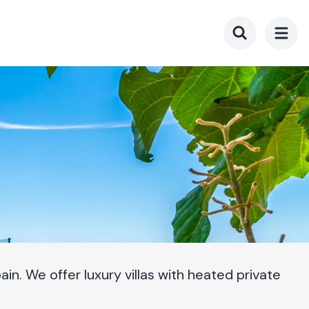
Toggle searc
in. We offer luxury villas with heated private