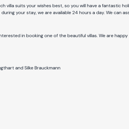
ch villa suits your wishes best, so you will have a fantastic 
 during your stay, we are available 24 hours a day. We can ass
nterested in booking one of the beautiful villas. We are happy
 Lugthart and Silke Brauckmann