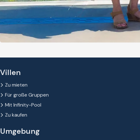
Villen
Zu mieten
Für große Gruppen
Mit Infinity-Pool
Zu kaufen
Umgebung