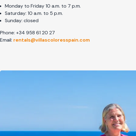
Monday to Friday 10 a.m. to 7 p.m.
Saturday: 10 a.m. to 5 p.m.
Sunday: closed
Phone: +34 958 61 20 27
Email:
rentals@villascoloresspain.com
Afbeelding