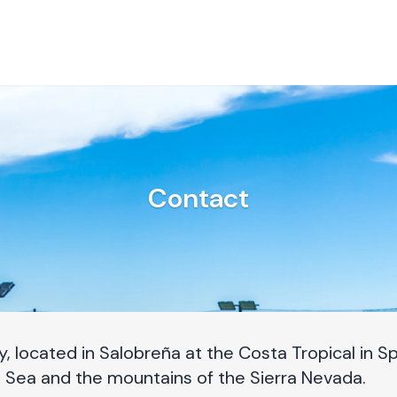
Contact
 located in Salobreña at the Costa Tropical in Spa
 Sea and the mountains of the Sierra Nevada.